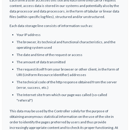
Each time a user accesses this site and each time they call or request
content, access data is stored in our systems and potentially also by the
data processor and data processors, in the form of tabular or linear data
files (within specific log files), structured and/or unstructured.
Each data storage line consists of information such as:
Your IP address
The browser, its technical and functional characteristics, and the
operating system used
The date and time of the request or access
The amount of data transmitted
The request itself from your browser or other client, in the form of
URI (Uniform Resource Identifier) addresses
The technical code of the http response obtained from the server
(error, success, etc.)
The Internet site from which our page was called (so-called
"referral")
This data may be used by the Controller solely for the purpose of
obtaining anonymous statistical information on the use of the site in
order to identify the pages preferred by users and thus provide
increasingly appropriate content and to check its proper functioning. At