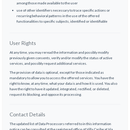
among those made available to the user
use of other identifiers necessary to trace specific actions or
recurring behavioral patterns in the use of the offered
functionalities to specific subjects, identified or identifiable
User Rights
At any time, you may reread the information and possibly modify
previously given consents, verify and/or modify the status of active
services, and possibly request additional services.
The provision of data is optional, except for those indicated as
mandatory to allow you to access the offered services. You have the
right to know, at any time, what your data is and how it is used. You also
have the right to have it updated, integrated, rectified, or deleted,
request its blocking, and oppose its processing.
Contact Details
The updated list of Data Processors referred to in this information
notice can be consulted at the registered office of Villa Caribe at Via