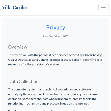
Villa Caribe
Privacy
Last Updated: 2026
Overview
To provide you with the personalized services offered by villacaribe.org,
Odalys Acosta, as Data Controller, must process certain identifying data
necessary for the provision of services.
Data Collection
The computer systems and technical procedures and software
underlying the operation of this website acquire, during their normal
operation, some personal data whose transmission is implicit in the
functioning mechanisms and protocols in use on the Internet.