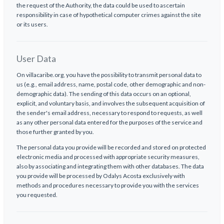
the request of the Authority, the data could be used to ascertain
responsibility in case of hypothetical computer crimes against the site
or its users.
User Data
On villacaribe.org, you have the possibility to transmit personal data to
us (e.g., email address, name, postal code, other demographic and non-
demographic data). The sending of this data occurs on an optional,
explicit, and voluntary basis, and involves the subsequent acquisition of
the sender's email address, necessary to respond to requests, as well
as any other personal data entered for the purposes of the service and
those further granted by you.
The personal data you provide will be recorded and stored on protected
electronic media and processed with appropriate security measures,
also by associating and integrating them with other databases. The data
you provide will be processed by Odalys Acosta exclusively with
methods and procedures necessary to provide you with the services
you requested.