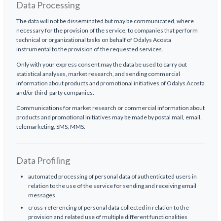
Data Processing
The data will not be disseminated but may be communicated, where
necessary for the provision of the service, to companies that perform
technical or organizational tasks on behalf of Odalys Acosta
instrumental to the provision of the requested services.
Only with your express consent may the data be used to carry out
statistical analyses, market research, and sending commercial
information about products and promotional initiatives of Odalys Acosta
and/or third-party companies.
Communications for market research or commercial information about
products and promotional initiatives may be made by postal mail, email,
telemarketing, SMS, MMS.
Data Profiling
automated processing of personal data of authenticated users in
relation to the use of the service for sending and receiving email
messages
cross-referencing of personal data collected in relation to the
provision and related use of multiple different functionalities